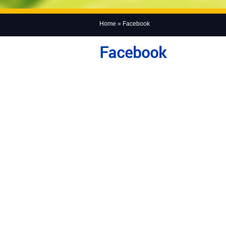
Home
» Facebook
Facebook