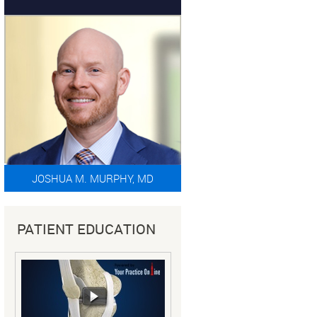
JOSHUA M. MURPHY, MD
PATIENT EDUCATION