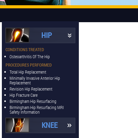
HIP
CONDITIONS TREATED
Osteoarthritis Of The Hip
PROCEDURES PERFORMED
Total Hip Replacement
Minimally Invasive Anterior Hip
Replacement
Revision Hip Replacement
Hip Fracture Care
Birmingham Hip Resurfacing
Birmingham Hip Resurfacing MRI
Safety Information
KNEE