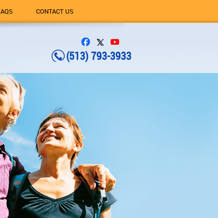
FAQS
CONTACT US
(513) 793-3933