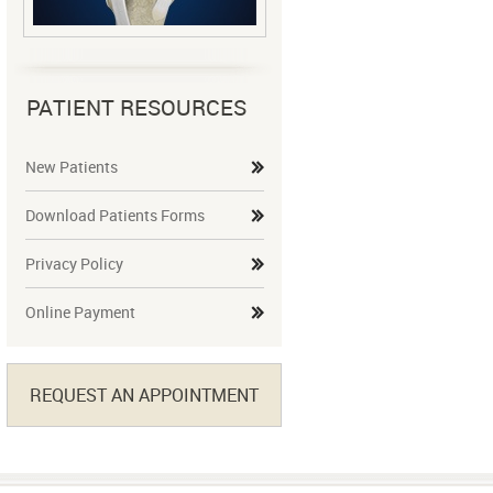
PATIENT RESOURCES
New Patients
Download Patients Forms
Privacy Policy
Online Payment
REQUEST AN APPOINTMENT